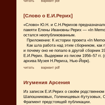
читать
вариант pdf
[Слово о Е.И.Рерих]
«Слово» Ю.Н. и С.Н.Рерихов предназначал
памяти Елены Ивановны Рерих — «In Memo
остался неопубликованным.
Приложение: К истории проекта «In Memo
Как шла работа над этим сборником, как
и почему оно не попало в другой сборник 1
Е.И.Рерих. Выдержки из писем 1956–57 гг. 
архива Музея Н.Рериха, Нью-Йорк).
читать
вариант pdf
Игумения Арсения
Из записок Е.И.Рерих о своём родственном
Шапошниковых, Голенищевых-Кутузовых, С
Фрагмент предстоящей публикации.