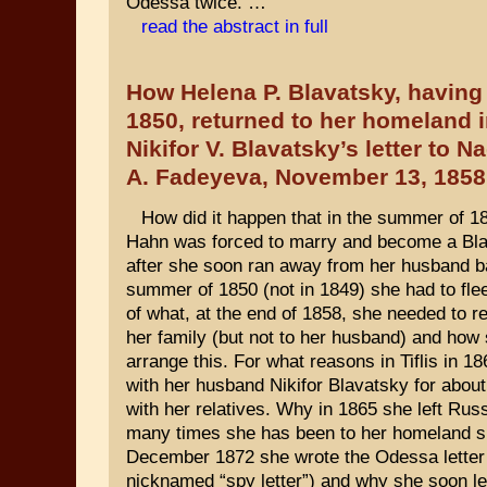
Odessa twice. …
read the abstract in full
How Helena P. Blavatsky, having 
1850, returned to her homeland i
Nikifor V. Blavatsky’s letter to N
A. Fadeyeva, November 13, 1858
How did it happen that in the summer of 
Hahn was forced to marry and become a Bl
after she soon ran away from her husband b
summer of 1850 (not in 1849) she had to fl
of what, at the end of 1858, she needed to re
her family (but not to her husband) and how
arrange this. For what reasons in Tiflis in 1
with her husband Nikifor Blavatsky for about
with her relatives. Why in 1865 she left Rus
many times she has been to her homeland s
December 1872 she wrote the Odessa letter 
nicknamed “spy letter”) and why she soon le