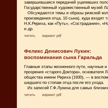
завершившаяся передачей уцелевших поло
Государственный художественный музей Ла
Обсуждаются темы и образы рижской кол
произведения отца, 10 сына), куда входят 
Н.К.Рериха, как «Путь», «Сострадание», «Н
и др.
читать
вариант pdf
Феликс Денисович Лукин:
воспоминания сына Гаральда
Главные этапы жизненного пути, научные и
прозрения «старого Доктора», основателя Л
общества имени Рериха (1930), — в воспо
шедшего по стопам отца после его ухода.
Из записей Г.Ф.Лукина для самых близких
читать
вариант pdf