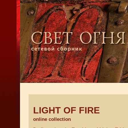
LIGHT OF FIRE
online collection