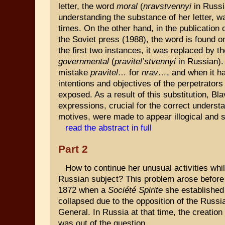
letter, the word
moral
(
nravstvennyi
in Russi
understanding the substance of her letter, w
times. On the other hand, in the publication 
the Soviet press (1988), the word is found on
the first two instances, it was replaced by t
governmental
(
pravitel’stvennyi
in Russian). 
mistake
pravitel…
for
nrav…
, and when it h
intentions and objectives of the perpetrator
exposed. As a result of this substitution, Bl
expressions, crucial for the correct understa
motives, were made to appear illogical and
read the abstract in full
Part 2
How to continue her unusual activities whi
Russian subject? This problem arose before
1872 when a
Société Spirite
she established 
collapsed due to the opposition of the Russ
General. In Russia at that time, the creation
was out of the question.