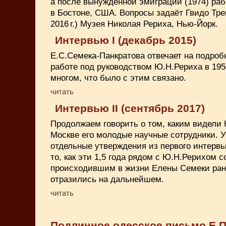
а после вынужденной эмиграции (1974) ра
в Бостоне, США. Вопросы задаёт Гвидо Тре
2016 г.) Музея Николая Рериха, Нью-Йорк.
Интервью I (декабрь 2015)
Е.С.Семека-Панкратова отвечает на подроб
работе под руководством Ю.Н.Рериха в 1958-
многом, что было с этим связано.
читать
Интервью II (сентябрь 2017)
Продолжаем говорить о том, каким видели
Москве его молодые научные сотрудники. 
отдельные утверждения из первого интервь
то, как эти 1,5 года рядом с Ю.Н.Рерихом 
происходившим в жизни Елены Семеки ран
отразились на дальнейшем.
читать
Подлинное одесское письмо Е.П