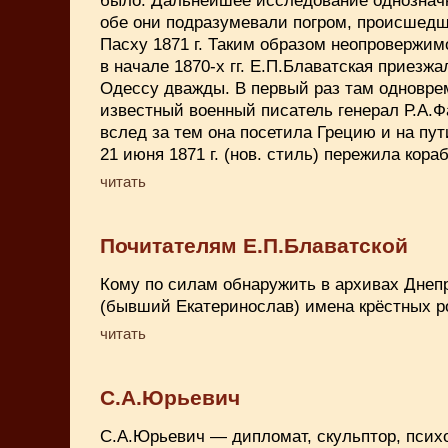
обе они подразумевали погром, происшедш
Пасху 1871 г. Таким образом неопровержим
в начале 1870-х гг. Е.П.Блаватская приезжа
Одессу дважды. В первый раз там одноврем
известный военный писатель генерал Р.А.Ф
вслед за тем она посетила Грецию и на пут
21 июня 1871 г. (нов. стиль) пережила кор
читать
Почитателям Е.П.Блаватской
Кому по силам обнаружить в архивах Днеп
(бывший Екатеринослав) имена крёстных р
читать
С.А.Юрьевич
С.А.Юрьевич — дипломат, скульптор, психол