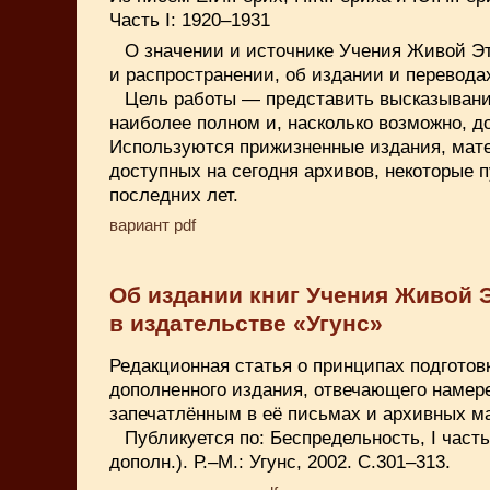
Часть I: 1920–1931
О значении и источнике Учения Живой Эт
и распространении, об издании и переводах
Цель работы — представить высказывани
наиболее полном и, насколько возможно, д
Используются прижизненные издания, мат
доступных на сегодня архивов, некоторые 
последних лет.
вариант pdf
Об издании книг Учения Живой 
в издательстве «Угунс»
Редакционная статья о принципах подготов
дополненного издания, отвечающего намер
запечатлённым в её письмах и архивных м
Публикуется по: Беспредельность, I част
дополн.). Р.–М.: Угунс, 2002. С.301–313.