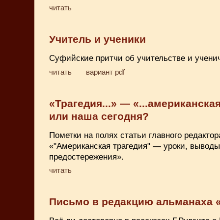
читать
Учитель и ученики
Суфийские притчи об учительстве и учени
читать
вариант pdf
«Трагедия...» — «...американская
или наша сегодня?
Пометки на полях статьи главного редакто
«"Американская трагедия" — уроки, выводы
предостережения».
читать
Письмо в редакцию альманаха 