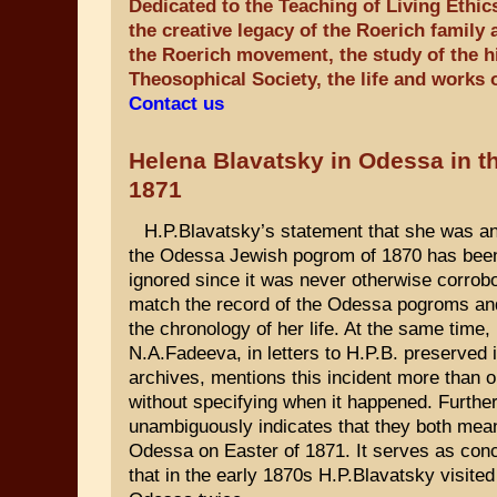
Dedicated to the Teaching of Living Ethic
the creative legacy of the Roerich family 
the Roerich movement, the study of the hi
Theosophical Society, the life and works 
Contact us
Helena Blavatsky in Odessa in th
1871
H.P.Blavatsky’s statement that she was a
the Odessa Jewish pogrom of 1870 has been 
ignored since it was never otherwise corrobo
match the record of the Odessa pogroms and 
the chronology of her life. At the same time,
N.A.Fadeeva, in letters to H.P.B. preserved 
archives, mentions this incident more than 
without specifying when it happened. Furthe
unambiguously indicates that they both mea
Odessa on Easter of 1871. It serves as con
that in the early 1870s H.P.Blavatsky visited