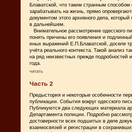
Блаватской, что таким странным способом
зарабатывать на жизнь, прямо опровергают
документом этого архивного дела, который
в дальнейшем.
Внимательное рассмотрение одесского п
понять причины его появления и подлинны
иных выражений Е.П.Блаватской, доселе т
учёта реального контекста. Такой анализ та
на ряд неизвестных прежде подробностей и
года.
читать
Часть 2
Предыстория и некоторые особенности пер
публикации. События вокруг одесского пись
Публикуются два следующих материала ар
Департамента полиции. Подробно рассмот
достоверности всех подшитых в деле докум
взаимосвязей и регистрации в сохранивши