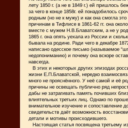
лету 1850 г. (а не в 1849 г.) ей пришлось бе
за чего в конце 1858г. ей понадобилось сро
родным (но не к мужу) и как она смогла это
причинам в Тифлисе в 1861-62 гг. она окол
вместе с мужем Н.В.Блаватским, а не у род
1865 г. она опять уехала из России и скольк
бывала на родине. Ради чего в декабре 187
написано одесское письмо (называемое “ш
недопониманию) и почему она вскоре оста
навсегда.
В этих и некоторых других эпизодах росс
жизни Е.П.Блаватской, нередко взаимосвяз
много не прояснённого. У неё самой и её р
причины не освещать публично ряд непрос
дабы не затрагивать память почивших близ
влиятельных третьих лиц. Однако по прош
внимательное изучение и сопоставление 
свидетельств даёт возможность восстанов
детали и мотивы происходившего.
Настоящая статья посвящена третьему и