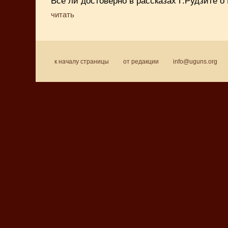
Всё ли достоверно в рассказах Г.Рудзите о 
читать
к началу страницы
от редакции
info@uguns.org