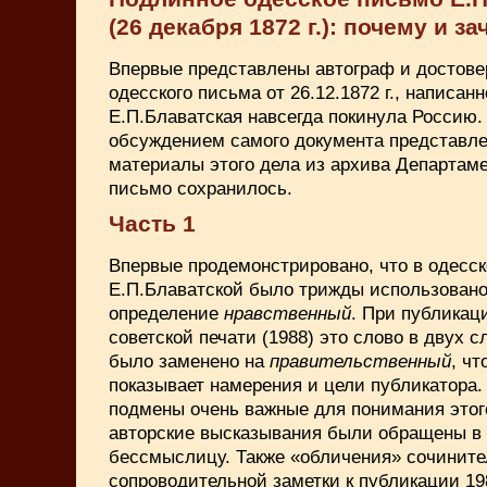
(26 декабря 1872 г.): почему и за
Впервые представлены автограф и достове
одесского письма от 26.12.1872 г., написан
Е.П.Блаватская навсегда покинула Россию.
обсуждением самого документа представле
материалы этого дела из архива Департаме
письмо сохранилось.
Часть 1
Впервые продемонстрировано, что в одесс
Е.П.Блаватской было трижды использовано
определение
нравственный
. При публикац
советской печати (1988) это слово в двух с
было заменено на
правительственный
, ч
показывает намерения и цели публикатора.
подмены очень важные для понимания этог
авторские высказывания были обращены в
бессмыслицу. Также «обличения» сочините
сопроводительной заметки к публикации 198