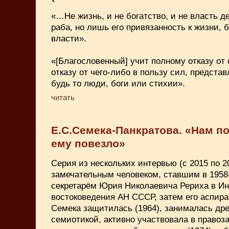
«…Не жизнь, и не богатство, и не власть д
раба, но лишь его привязанность к жизни, б
власти».
«[Благословенный] учит полному отказу от с
отказу от чего-либо в пользу сил, предст
будь то люди, боги или стихии».
читать
Е.С.Семека-Панкратова. «Нам п
ему повезло»
Серия из нескольких интервью (с 2015 по 202
замечательным человеком, ставшим в 1958-
секретарём Юрия Николаевича Рериха в Ин
востоковедения АН СССР, затем его аспира
Семека защитилась (1964), занималась др
семиотикой, активно участвовала в право