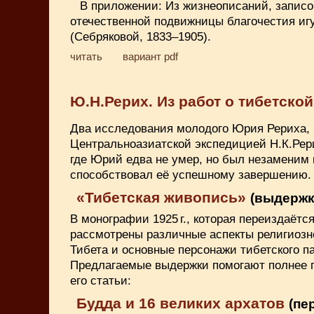
В приложении: Из жизнеописаний, записо
отечественной подвижницы благочестия и
(Себряковой, 1833–1905).
читать
вариант pdf
Ю.Н.Рерих. Из работ о тибетско
Два исследования молодого Юрия Рериха,
Центральноазиатской экспедицией Н.К.Рери
где Юрий едва не умер, но был незаменим 
способствовал её успешному завершению.
«Тибетская живопись»
(выдержки
В монографии 1925 г., которая переиздаётся
рассмотрены различные аспекты религиоз
Тибета и основные персонажи тибетского п
Предлагаемые выдержки помогают полнее 
его статьи:
Будда и 16 великих архатов
(пер