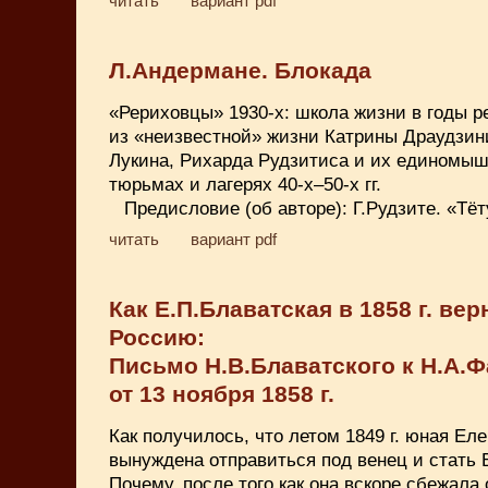
читать
вариант pdf
Л.Андермане. Блокада
«Рериховцы» 1930-х: школа жизни в годы 
из «неизвестной» жизни Катрины Драудзин
Лукина, Рихарда Рудзитиса и их единомыш
тюрьмах и лагерях 40-х–50-х гг.
Предисловие (об авторе): Г.Рудзите. «Тё
читать
вариант pdf
Как Е.П.Блаватская в 1858 г. вер
Россию:
Письмо Н.В.Блаватского к Н.А.
от 13 ноября 1858 г.
Как получилось, что летом 1849 г. юная Ел
вынуждена отправиться под венец и стать 
Почему, после того как она вскоре сбежала 