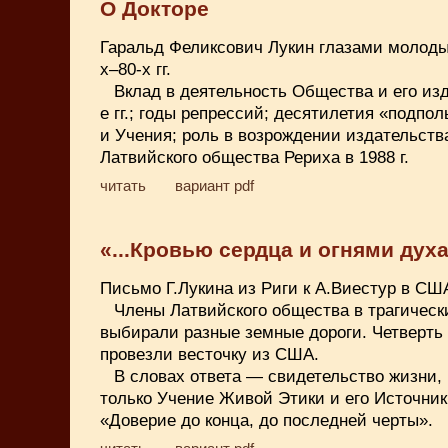
О Докторе
Гаральд Феликсович Лукин глазами молоды
х–80-х гг.
Вклад в деятельность Общества и его изд
е гг.; годы репрессий; десятилетия «подпо
и Учения; роль в возрождении издательств
Латвийского общества Рериха в 1988 г.
читать
вариант pdf
«...Кровью сердца и огнями духа.
Письмо Г.Лукина из Риги к А.Виестур в США
Члены Латвийского общества в трагические
выбирали разные земные дороги. Четверть 
провезли весточку из США.
В словах ответа — свидетельство жизни, 
только Учение Живой Этики и его Источник,
«Доверие до конца, до последней черты».