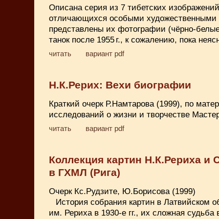
Описана серия из 7 тибетских изображений 
отличающихся особыми художественными 
представлены их фотографии (чёрно-белые
танок после 1955 г., к сожалению, пока неяс
читать
вариант pdf
Н.К.Рерих: Вехи биографии
Краткий очерк Р.Намтарова (1999), по мат
исследований о жизни и творчестве Мастер
читать
вариант pdf
Коллекция картин Н.К.Рериха и 
в ГХМЛ (Рига)
Очерк Кс.Рудзите, Ю.Борисова (1999)
История собрания картин в Латвийском 
им. Рериха в 1930-е гг., их сложная судьба в 