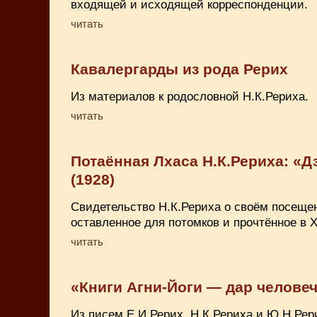
входящей и исходящей корреспонденции.
читать
Кавалергарды из рода Рерих
Из материалов к родословной Н.К.Рериха.
читать
Потаённая Лхаса Н.К.Рериха: «Д
(1928)
Свидетельство Н.К.Рериха о своём посеще
оставленное для потомков и прочтённое в X
читать
«Книги Агни-Йоги — дар челове
Из писем Е.И.Рерих, Н.К.Рериха и Ю.Н.Рер