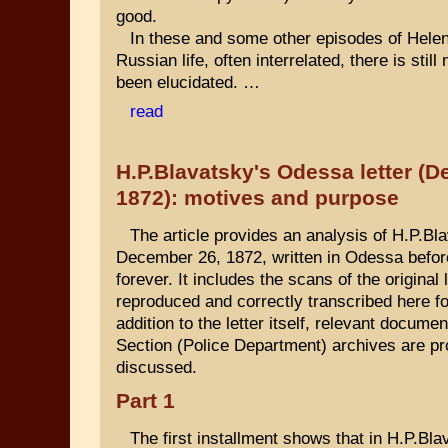
good.
In these and some other episodes of Hele
Russian life, often interrelated, there is stil
been elucidated. …
read
H.P.Blavatsky's Odessa letter (
1872): motives and purpose
The article provides an analysis of H.P.Blav
December 26, 1872, written in Odessa befor
forever. It includes the scans of the original 
reproduced and correctly transcribed here for
addition to the letter itself, relevant docume
Section (Police Department) archives are p
discussed.
Part 1
The first installment shows that in H.P.Bl