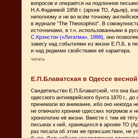
вопросов и опирается на подлинное письмо
Н.А.Фадеевой 1858 г. (архив ТО, Адьяр), из
неполному и не во всём точному английском
в журнале “The Theosophist”. В совокупност
источниками, в т.ч. использованными в рус
С.Крэнстон («Лигатма», 1999)
, оно позволя
завесу над событиями из жизни Е.П.Б. в пе
и над редкими свойствами её характера.
читать
Е.П.Блаватская в Одессе весной 
Свидетельство Е.П.Блаватской, что она б
одесского антиеврейского бунта 1870 г., до 
принимали во внимание, ибо оно никогда н
не отвечало хронике одесских погромов и 
хронологию её жизни. Вместе с тем её тёт
письмах к ней, хранящихся в архиве ТО (Ад
раз пиcала об этом же происшествии, не ут
было. Дальнейшее исследование однозначн