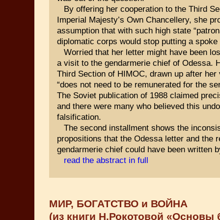
By offering her cooperation to the Third Se
Imperial Majesty’s Own Chancellery, she pr
assumption that with such high state “patro
diplomatic corps would stop putting a spoke 
Worried that her letter might have been los
a visit to the gendarmerie chief of Odessa. H
Third Section of HIMOC, drawn up after her v
“does not need to be remunerated for the ser
The Soviet publication of 1988 claimed preci
and there were many who believed this undou
falsification.
The second installment shows the inconsis
propositions that the Odessa letter and the r
gendarmerie chief could have been written 
read the abstract in full
МИР, БОГАТСТВО и ВОЙНА
(из книги Н.Рокотовой «Основы 